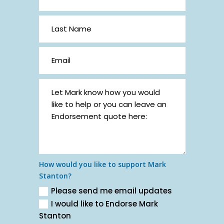
How would you like to support Mark
Stanton?
Please send me email updates
I would like to Endorse Mark
Stanton