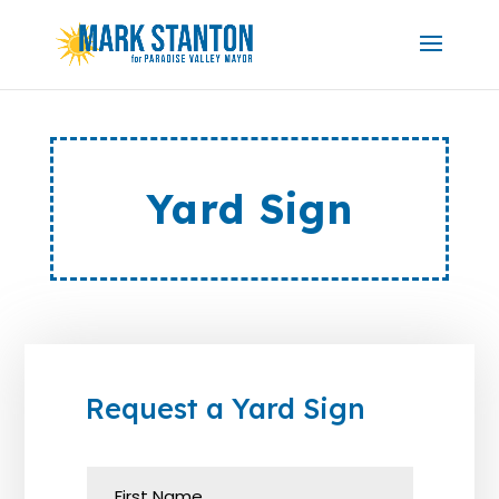
Yard Sign
Request a Yard Sign