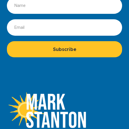
Subscribe