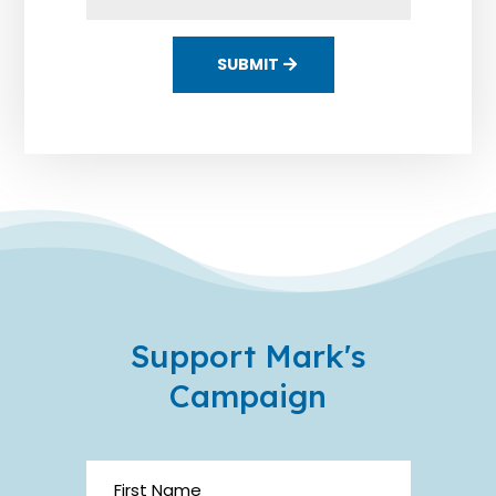
SUBMIT
Support Mark's
Campaign