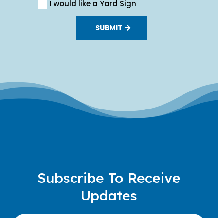
I would like a Yard Sign
SUBMIT
Subscribe To Receive
Updates